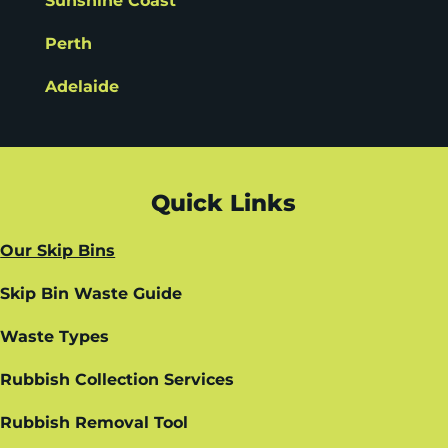
Sunshine Coast
Perth
Adelaide
Quick Links
Our Skip Bins
Skip Bin Waste Guide
Waste Types
Rubbish Collection Services
Rubbish Removal Tool