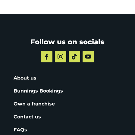
Follow us on socials
About us
Bunnings Bookings
Own a franchise
Contact us
FAQs