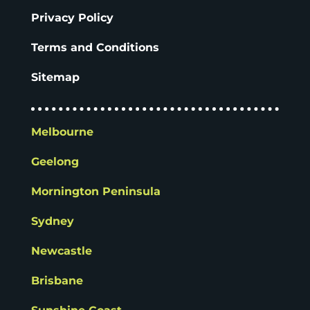
Privacy Policy
Terms and Conditions
Sitemap
Melbourne
Geelong
Mornington Peninsula
Sydney
Newcastle
Brisbane