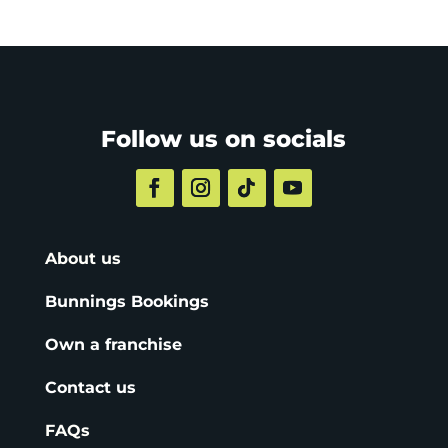
Follow us on socials
About us
Bunnings Bookings
Own a franchise
Contact us
FAQs