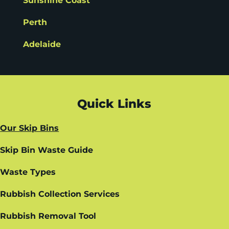
Sunshine Coast
Perth
Adelaide
Quick Links
Our Skip Bins
Skip Bin Waste Guide
Waste Types
Rubbish Collection Services
Rubbish Removal Tool