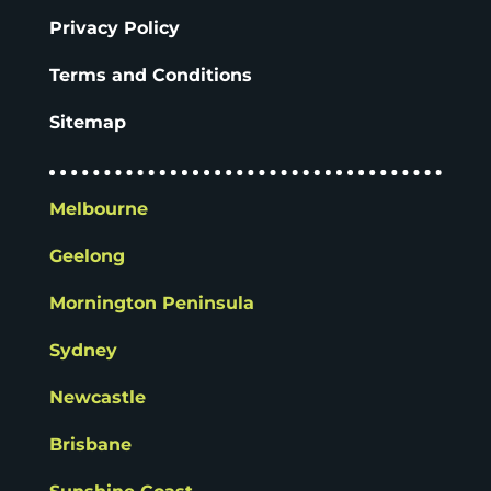
Privacy Policy
Terms and Conditions
Sitemap
Melbourne
Geelong
Mornington Peninsula
Sydney
Newcastle
Brisbane