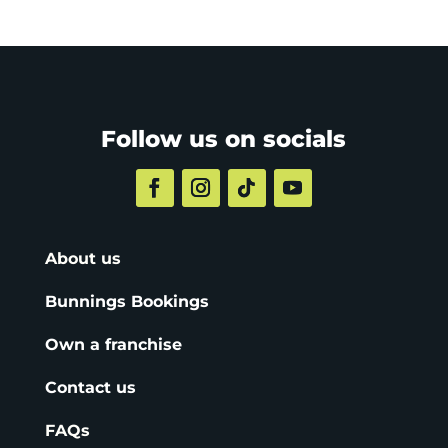
Follow us on socials
About us
Bunnings Bookings
Own a franchise
Contact us
FAQs