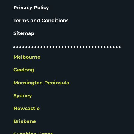
Privacy Policy
Terms and Conditions
Sitemap
Melbourne
Geelong
Mornington Peninsula
Sydney
Newcastle
Brisbane