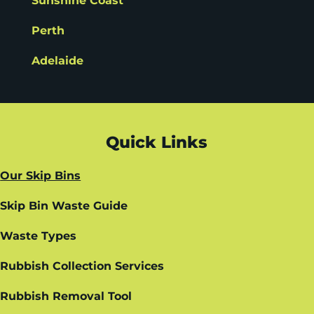
Sunshine Coast
Perth
Adelaide
Quick Links
Our Skip Bins
Skip Bin Waste Guide
Waste Types
Rubbish Collection Services
Rubbish Removal Tool