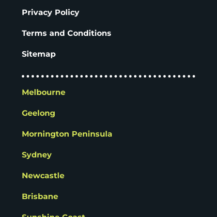
Privacy Policy
Terms and Conditions
Sitemap
Melbourne
Geelong
Mornington Peninsula
Sydney
Newcastle
Brisbane