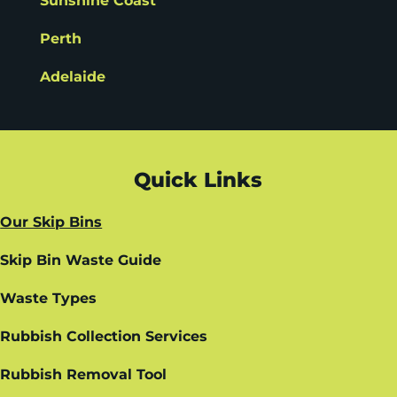
Sunshine Coast
Perth
Adelaide
Quick Links
Our Skip Bins
Skip Bin Waste Guide
Waste Types
Rubbish Collection Services
Rubbish Removal Tool