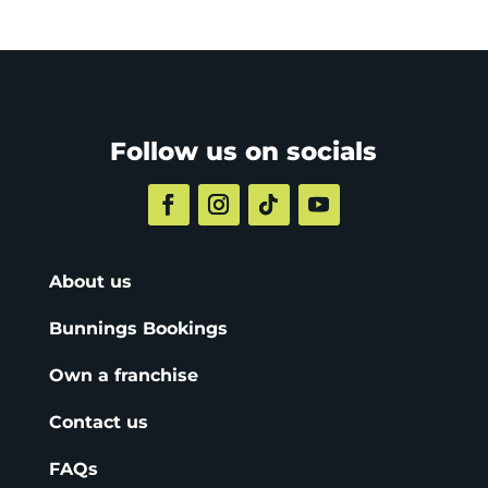
Follow us on socials
About us
Bunnings Bookings
Own a franchise
Contact us
FAQs