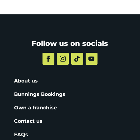
Follow us on socials
About us
Bunnings Bookings
Own a franchise
Contact us
FAQs