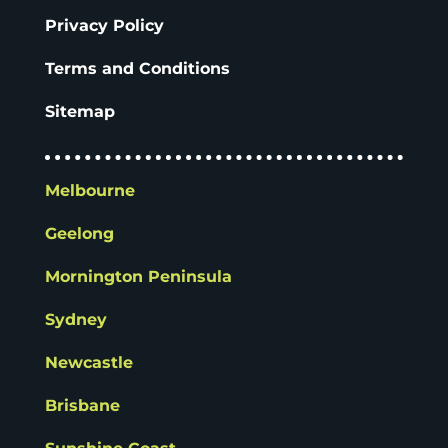
Privacy Policy
Terms and Conditions
Sitemap
Melbourne
Geelong
Mornington Peninsula
Sydney
Newcastle
Brisbane