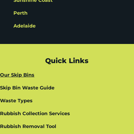
Sunshine Coast
Perth
Adelaide
Quick Links
Our Skip Bins
Skip Bin Waste Guide
Waste Types
Rubbish Collection Services
Rubbish Removal Tool