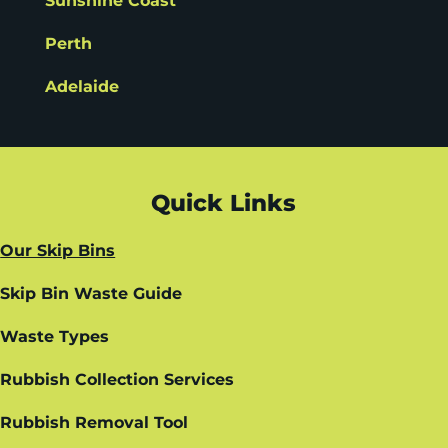
Sunshine Coast
Perth
Adelaide
Quick Links
Our Skip Bins
Skip Bin Waste Guide
Waste Types
Rubbish Collection Services
Rubbish Removal Tool