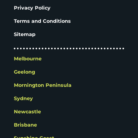
Privacy Policy
Terms and Conditions
Sitemap
Melbourne
Geelong
Mornington Peninsula
Sydney
Newcastle
Brisbane