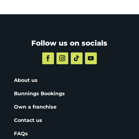
Follow us on socials
About us
Bunnings Bookings
Own a franchise
Contact us
FAQs