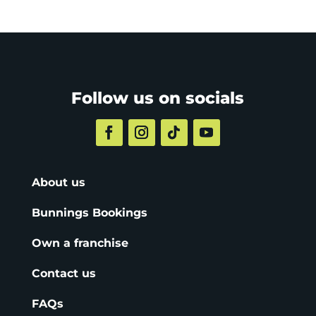
Follow us on socials
About us
Bunnings Bookings
Own a franchise
Contact us
FAQs