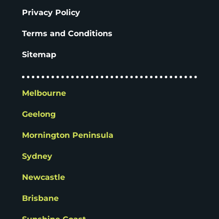
Privacy Policy
Terms and Conditions
Sitemap
Melbourne
Geelong
Mornington Peninsula
Sydney
Newcastle
Brisbane