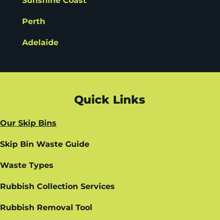
Sunshine Coast
Perth
Adelaide
Quick Links
Our Skip Bins
Skip Bin Waste Guide
Waste Types
Rubbish Collection Services
Rubbish Removal Tool