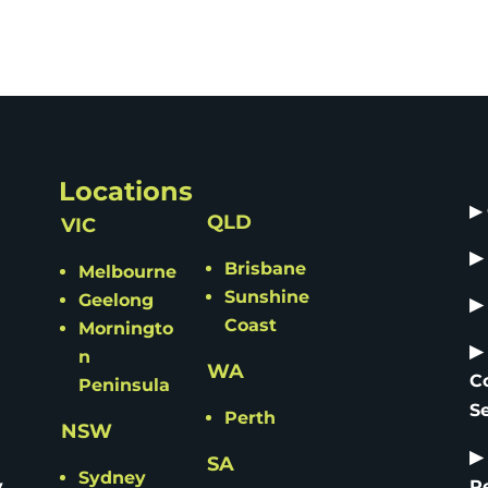
Locations
▶
QLD
VIC
▶
Brisbane
Melbourne
Sunshine
Geelong
▶
Coast
Morningto
▶
n
WA
C
Peninsula
S
Perth
NSW
▶
SA
Sydney
y
R