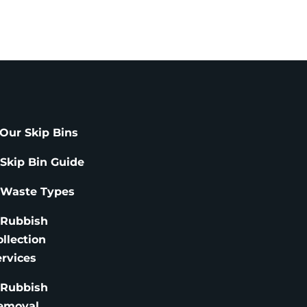
Our Skip Bins
 Skip Bin Guide
 Waste Types
 Rubbish
ollection
ervices
 Rubbish
emoval