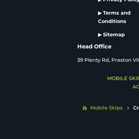
▶
Terms and
Conditions
▶
Sitemap
Head Office
39 Plenty Rd, Preston VI
MOBILE SKIP
AC
Mobile Skips
C
5