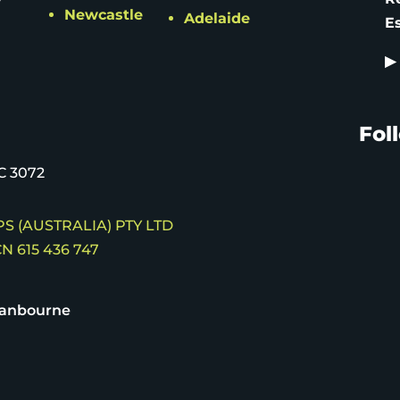
Newcastle
Adelaide
E
▶
Fol
C 3072
S (AUSTRALIA) PTY LTD
N 615 436 747
ranbourne