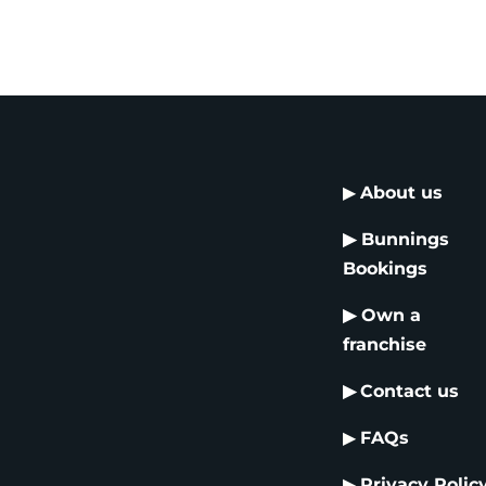
▶
About us
▶
Bunnings
Bookings
▶
Own a
franchise
▶
Contact us
▶
FAQs
▶
Privacy Polic