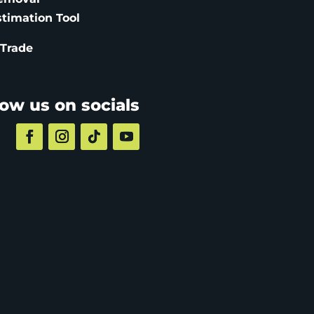
stimation
Tool
 Trade
low us on socials