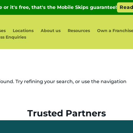
ses
Locations
About us
Resources
Own a Franchis
ss Enquiries
und. Try refining your search, or use the navigation
Trusted Partners