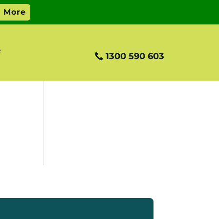
e
1300 590 603