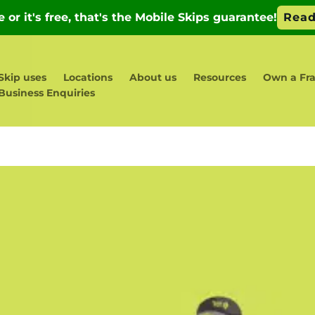
Skip uses
Locations
About us
Resources
Own a Fra
Business Enquiries