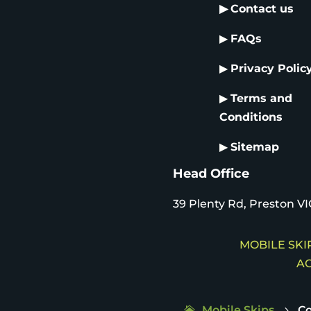
▶
Contact us
▶
FAQs
▶
Privacy Polic
▶
Terms and
Conditions
▶
Sitemap
Head Office
39 Plenty Rd, Preston VI
MOBILE SKIP
AC
Mobile Skips
Co
5