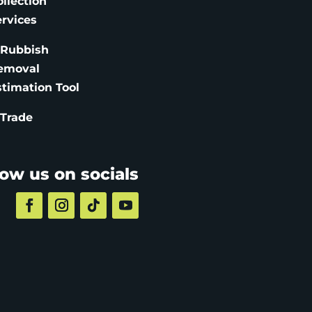
ollection
ervices
 Rubbish
emoval
stimation
Tool
 Trade
low us on socials