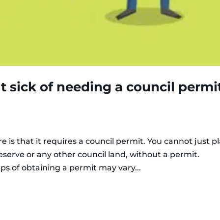
ut sick of needing a council permi
e is that it requires a council permit. You cannot just p
reserve or any other council land, without a permit.
ps of obtaining a permit may vary...