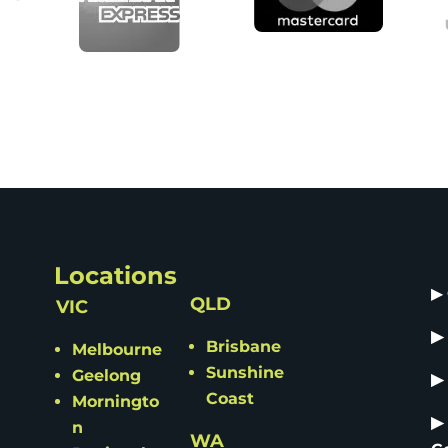
Locations
▶
QLD
VIC
▶
Brisbane
Melbourne
Sunshine
Geelong
▶
Coast
Morningto
▶
n
WA