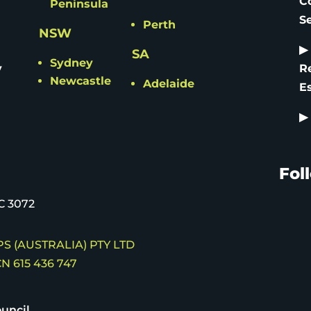
C
Peninsula
S
Perth
NSW
▶
SA
Sydney
y
R
Newcastle
Adelaide
E
▶
Fol
C 3072
S (AUSTRALIA) PTY LTD
N 615 436 747
uncil