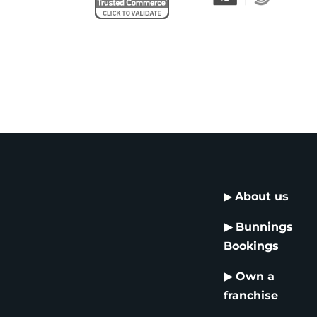
▶
About us
▶
Bunnings
Bookings
▶
Own a
franchise