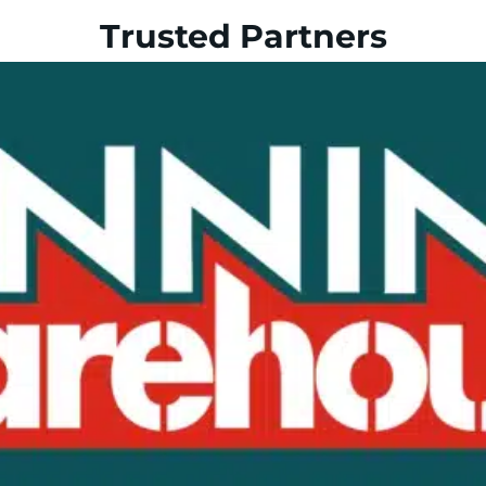
Trusted Partners