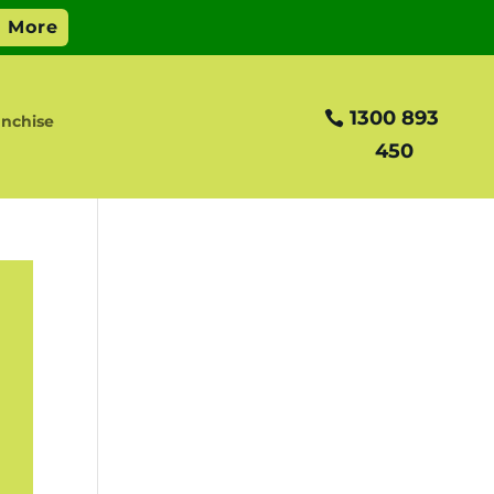
1300 893
nchise
450