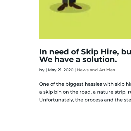
In need of Skip Hire, b
We have a solution.
by
|
May 21, 2020
|
News and Articles
One of the biggest hassles with skip hir
a skip bin on the road, a nature strip, 
Unfortunately, the process and the ste