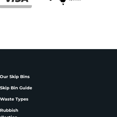
Our Skip Bins
 Skip Bin Guide
 Waste Types
 Rubbish