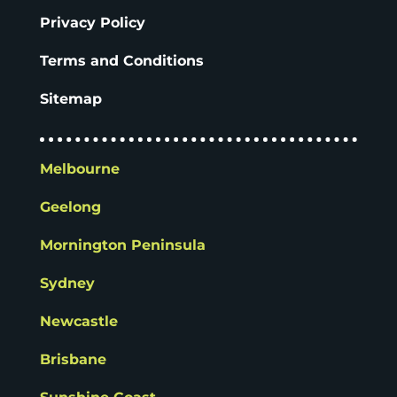
Privacy Policy
Terms and Conditions
Sitemap
Melbourne
Geelong
Mornington Peninsula
Sydney
Newcastle
Brisbane