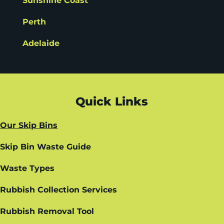
Sunshine Coast
Perth
Adelaide
Quick Links
Our Skip Bins
Skip Bin Waste Guide
Waste Types
Rubbish Collection Services
Rubbish Removal Tool