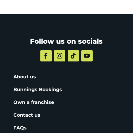
Follow us on socials
About us
Bunnings Bookings
Own a franchise
Contact us
FAQs