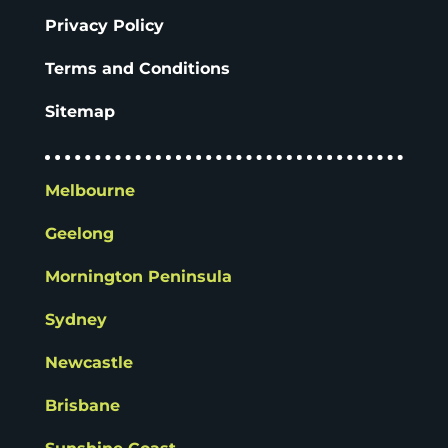
Privacy Policy
Terms and Conditions
Sitemap
Melbourne
Geelong
Mornington Peninsula
Sydney
Newcastle
Brisbane