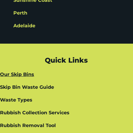
Sunshine Coast
Perth
Adelaide
Quick Links
Our Skip Bins
Skip Bin Waste Guide
Waste Types
Rubbish Collection Services
Rubbish Removal Tool