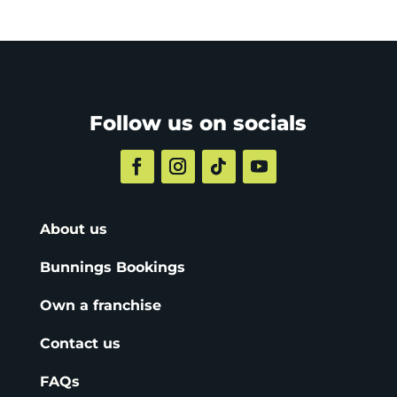
Follow us on socials
About us
Bunnings Bookings
Own a franchise
Contact us
FAQs