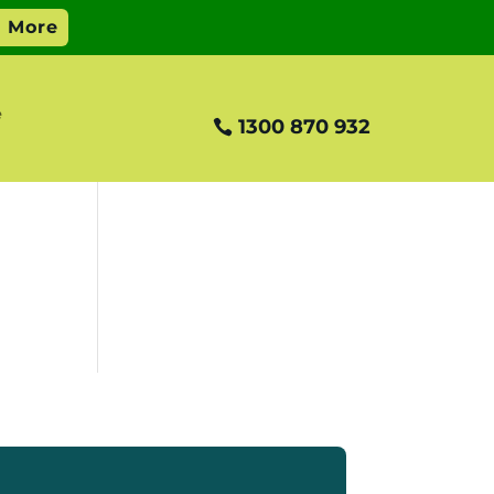
e
1300 870 932