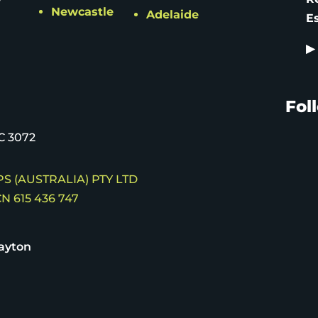
Newcastle
Adelaide
E
▶
Fol
C 3072
S (AUSTRALIA) PTY LTD
N 615 436 747
ayton