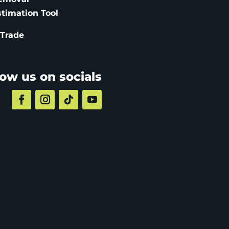
stimation
Tool
 Trade
low us on socials