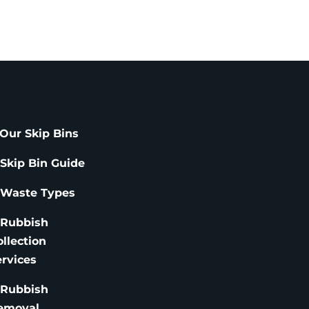
Our Skip Bins
 Skip Bin Guide
 Waste Types
 Rubbish
ollection
ervices
 Rubbish
emoval