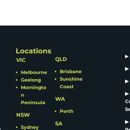
Locations
▶
QLD
VIC
▶
Brisbane
Melbourne
Sunshine
Geelong
▶
Coast
Morningto
▶
n
WA
C
Peninsula
S
Perth
NSW
▶
SA
Sydney
y
R