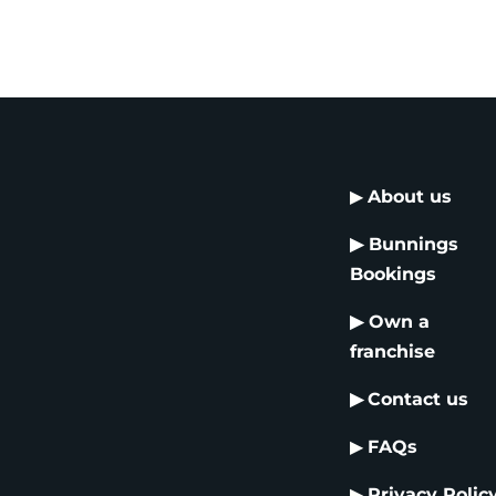
▶
About us
▶
Bunnings
Bookings
▶
Own a
franchise
▶
Contact us
▶
FAQs
▶
Privacy Polic