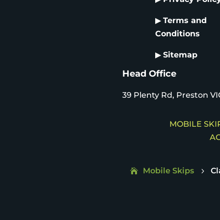
▶
Terms and
Conditions
▶
Sitemap
Head Office
39 Plenty Rd, Preston VI
MOBILE SKIP
AC
Mobile Skips
Cl
5