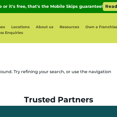
ses
Locations
About us
Resources
Own a Franchis
ss Enquiries
und. Try refining your search, or use the navigation
Trusted Partners