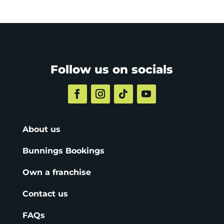
Follow us on socials
About us
Bunnings Bookings
Own a franchise
Contact us
FAQs