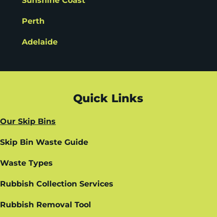
Sunshine Coast
Perth
Adelaide
Quick Links
Our Skip Bins
Skip Bin Waste Guide
Waste Types
Rubbish Collection Services
Rubbish Removal Tool