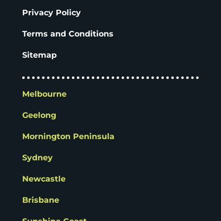
Privacy Policy
Terms and Conditions
Sitemap
Melbourne
Geelong
Mornington Peninsula
Sydney
Newcastle
Brisbane