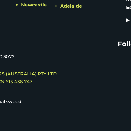
Newcastle
Adelaide
E
▶
Fol
C 3072
S (AUSTRALIA) PTY LTD
N 615 436 747
hatswood