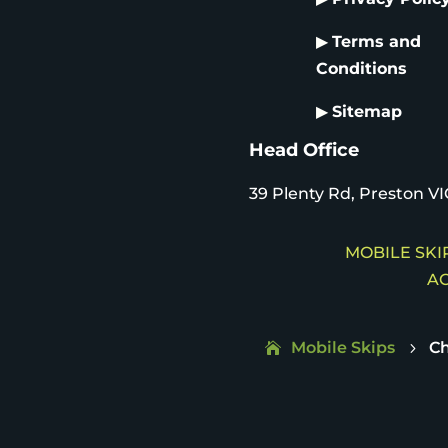
▶
Terms and
Conditions
▶
Sitemap
Head Office
39 Plenty Rd, Preston VI
MOBILE SKIP
AC
Mobile Skips
C
5