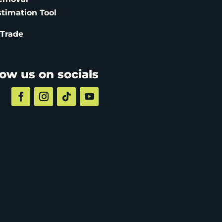
stimation
Tool
 Trade
low us on socials