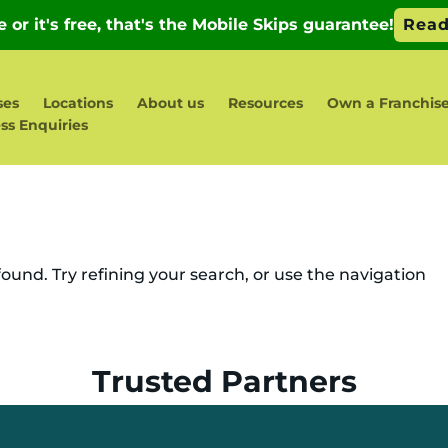
ses
Locations
About us
Resources
Own a Franchis
ss Enquiries
und. Try refining your search, or use the navigation
Trusted Partners