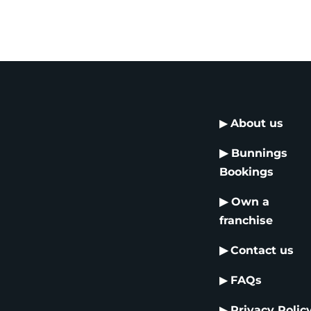
▶
About us
▶
Bunnings
Bookings
▶
Own a
franchise
▶
Contact us
▶
FAQs
▶
Privacy Polic