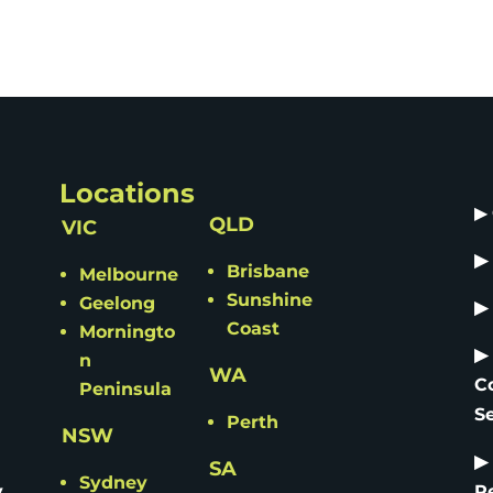
Locations
▶
QLD
VIC
▶
Brisbane
Melbourne
Sunshine
Geelong
▶
Coast
Morningto
▶
n
WA
C
Peninsula
S
Perth
NSW
▶
SA
Sydney
y
R