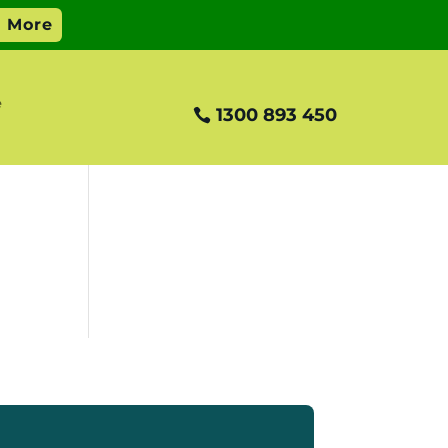
e
1300 893 450