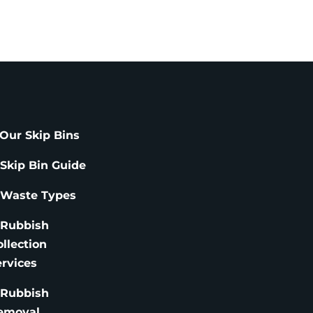
Our Skip Bins
 Skip Bin Guide
 Waste Types
 Rubbish
ollection
ervices
 Rubbish
emoval