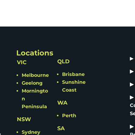
Locations
▶
QLD
VIC
▶
Brisbane
Melbourne
Sunshine
Geelong
▶
Coast
Morningto
▶
n
WA
C
Peninsula
S
Perth
NSW
▶
SA
Sydney
y
R