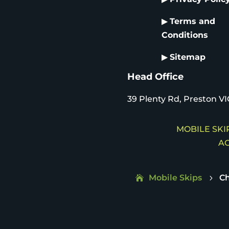
▶
Terms and
Conditions
▶
Sitemap
Head Office
39 Plenty Rd, Preston VI
MOBILE SKIP
AC
Mobile Skips
C
5