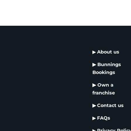
▶
About us
▶
Bunnings
Bookings
▶
Own a
franchise
▶
Contact us
▶
FAQs
▶
Privacy Polic