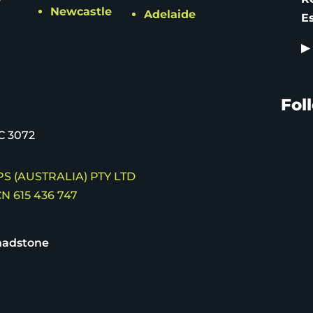
Newcastle
Adelaide
E
▶
Fol
C 3072
S (AUSTRALIA) PTY LTD
N 615 436 747
hadstone