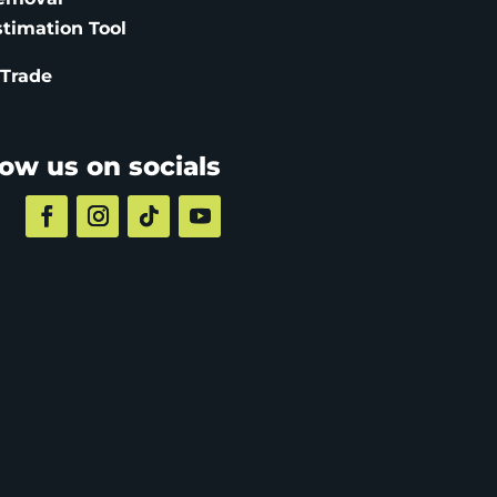
stimation
Tool
 Trade
low us on socials