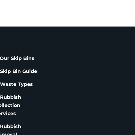
Our Skip Bins
 Skip Bin Guide
 Waste Types
 Rubbish
ollection
ervices
 Rubbish
emoval