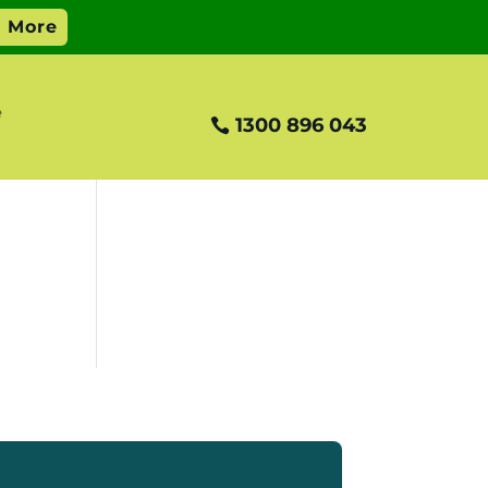
e
1300 896 043