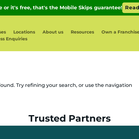
ses
Locations
About us
Resources
Own a Franchis
ss Enquiries
und. Try refining your search, or use the navigation
Trusted Partners