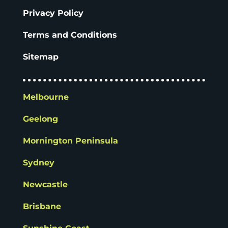
Privacy Policy
Terms and Conditions
Sitemap
Melbourne
Geelong
Mornington Peninsula
Sydney
Newcastle
Brisbane