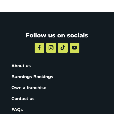
Follow us on socials
About us
Bunnings Bookings
Own a franchise
Contact us
FAQs