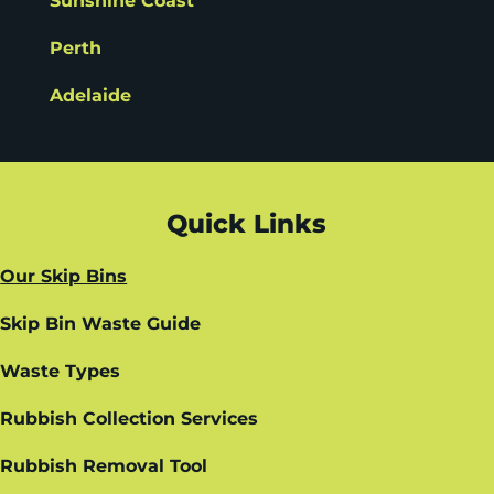
Sunshine Coast
Perth
Adelaide
Quick Links
Our Skip Bins
Skip Bin Waste Guide
Waste Types
Rubbish Collection Services
Rubbish Removal Tool