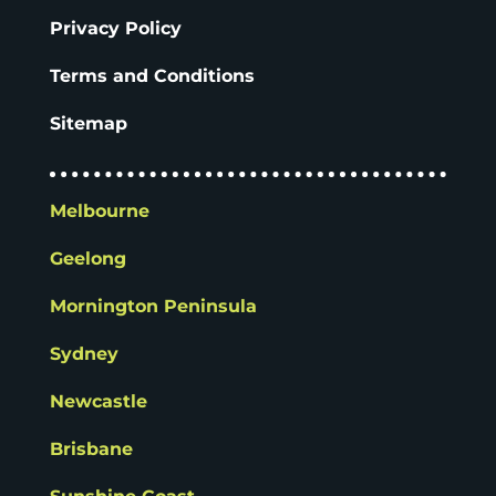
Privacy Policy
Terms and Conditions
Sitemap
Melbourne
Geelong
Mornington Peninsula
Sydney
Newcastle
Brisbane