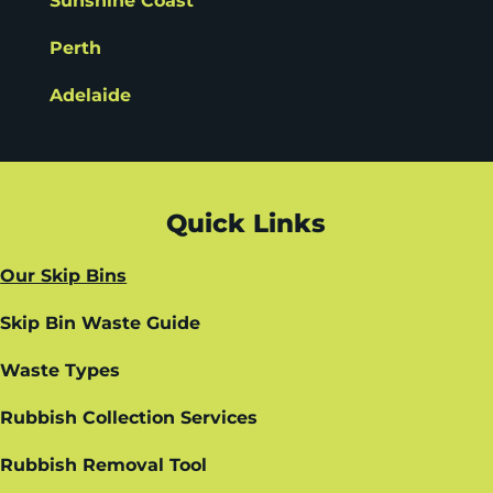
Sunshine Coast
Perth
Adelaide
Quick Links
Our Skip Bins
Skip Bin Waste Guide
Waste Types
Rubbish Collection Services
Rubbish Removal Tool