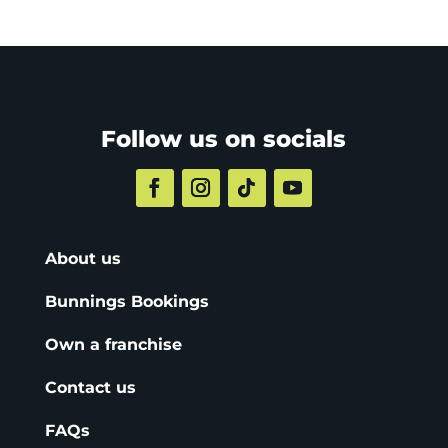
Follow us on socials
About us
Bunnings Bookings
Own a franchise
Contact us
FAQs