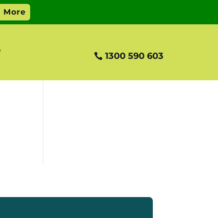
e
1300 590 603