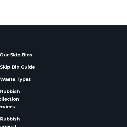
Our Skip Bins
 Skip Bin Guide
 Waste Types
 Rubbish
ollection
ervices
 Rubbish
emoval