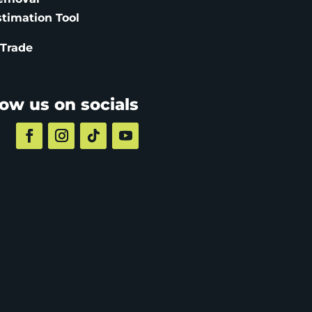
stimation
Tool
 Trade
low us on socials