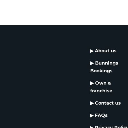
▶
About us
▶
Bunnings
Bookings
▶
Own a
franchise
▶
Contact us
▶
FAQs
▶
Privacy Polic