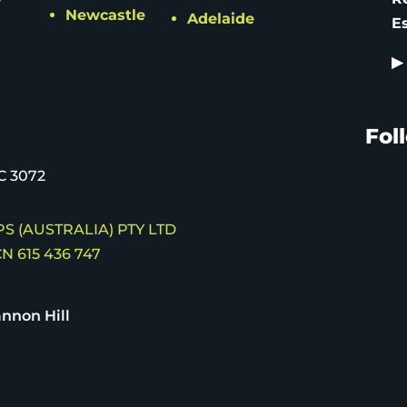
Newcastle
Adelaide
E
▶
Fol
C 3072
S (AUSTRALIA) PTY LTD
N 615 436 747
nnon Hill