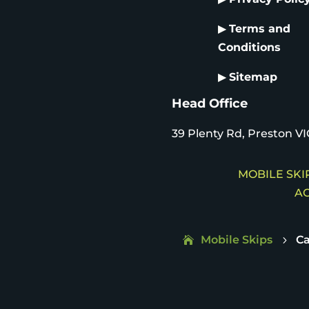
▶
Terms and
Conditions
▶
Sitemap
Head Office
39 Plenty Rd, Preston VI
MOBILE SKIP
AC
Mobile Skips
Ca
5