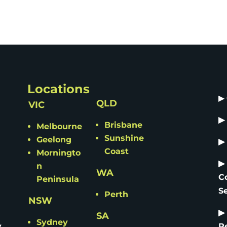
Locations
▶
QLD
VIC
▶
Brisbane
Melbourne
Sunshine
Geelong
▶
Coast
Morningto
▶
n
WA
C
Peninsula
S
Perth
NSW
▶
SA
Sydney
y
R