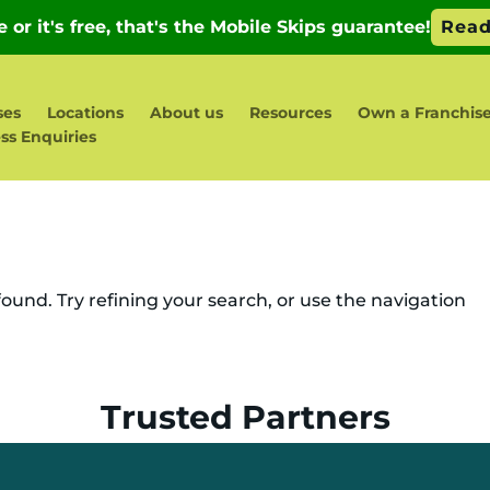
ses
Locations
About us
Resources
Own a Franchis
ss Enquiries
und. Try refining your search, or use the navigation
Trusted Partners