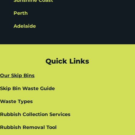
Sunshine Coast
Perth
Adelaide
Quick Links
Our Skip Bins
Skip Bin Waste Guide
Waste Types
Rubbish Collection Services
Rubbish Removal Tool