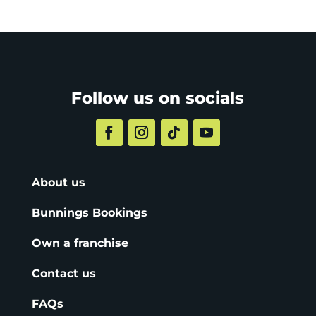
Follow us on socials
About us
Bunnings Bookings
Own a franchise
Contact us
FAQs