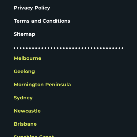
Privacy Policy
Terms and Conditions
Sitemap
Melbourne
Geelong
Mornington Peninsula
Sydney
Newcastle
Brisbane