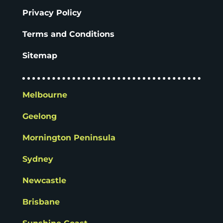
Privacy Policy
Terms and Conditions
Sitemap
Melbourne
Geelong
Mornington Peninsula
Sydney
Newcastle
Brisbane