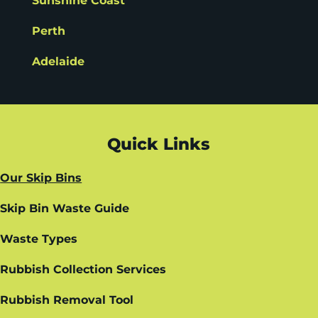
Sunshine Coast
Perth
Adelaide
Quick Links
Our Skip Bins
Skip Bin Waste Guide
Waste Types
Rubbish Collection Services
Rubbish Removal Tool