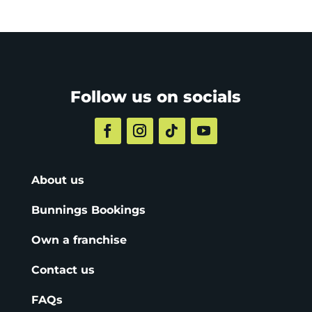
Follow us on socials
About us
Bunnings Bookings
Own a franchise
Contact us
FAQs