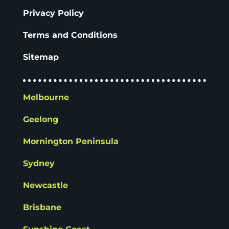
Privacy Policy
Terms and Conditions
Sitemap
Melbourne
Geelong
Mornington Peninsula
Sydney
Newcastle
Brisbane