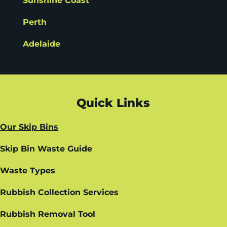
Sunshine Coast
Perth
Adelaide
Quick Links
Our Skip Bins
Skip Bin Waste Guide
Waste Types
Rubbish Collection Services
Rubbish Removal Tool