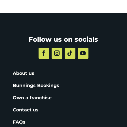
Follow us on socials
About us
Bunnings Bookings
Own a franchise
Contact us
FAQs