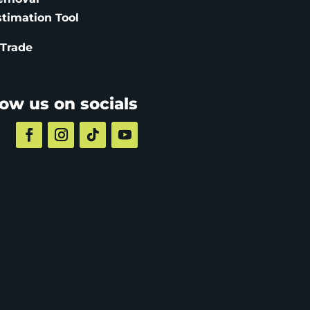
stimation
Tool
 Trade
low us on socials