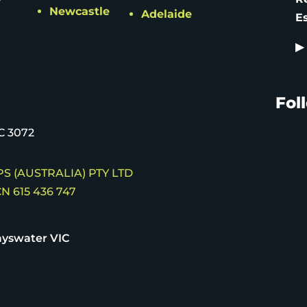
Newcastle
Adelaide
E
▶
Fol
C 3072
S (AUSTRALIA) PTY LTD
N 615 436 747
yswater VIC