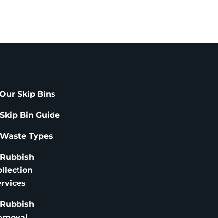
Our Skip Bins
 Skip Bin Guide
 Waste Types
 Rubbish
ollection
ervices
 Rubbish
emoval