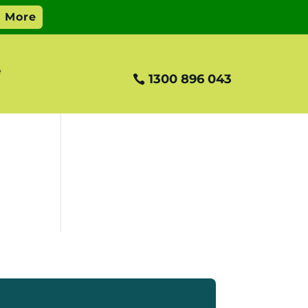
e
1300 896 043