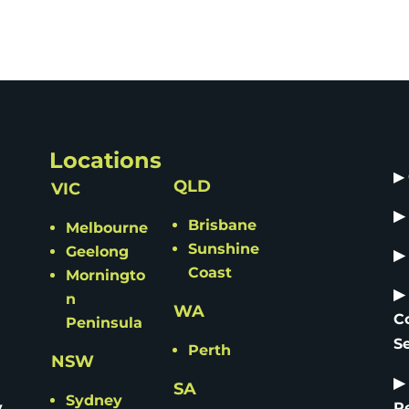
Locations
▶
QLD
VIC
▶
Brisbane
Melbourne
Sunshine
Geelong
▶
Coast
Morningto
▶
n
WA
C
Peninsula
S
Perth
NSW
▶
SA
Sydney
y
R