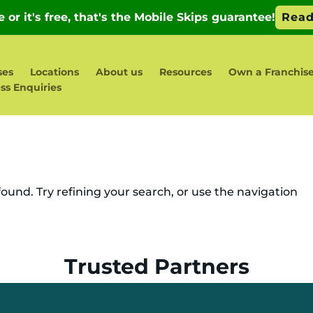
ses
Locations
About us
Resources
Own a Franchis
ss Enquiries
und. Try refining your search, or use the navigation
Trusted Partners