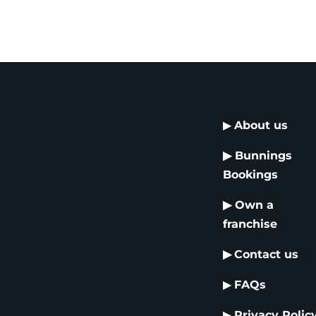
▶
About us
▶
Bunnings
Bookings
▶
Own a
franchise
▶
Contact us
▶
FAQs
▶
Privacy Polic