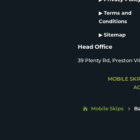
▶
Terms and
Conditions
▶
Sitemap
Head Office
39 Plenty Rd, Preston VI
MOBILE SKIP
AC
Mobile Skips
Ba
5