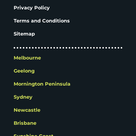
Privacy Policy
Terms and Conditions
Sitemap
Melbourne
Geelong
Mornington Peninsula
Sydney
Newcastle
Brisbane