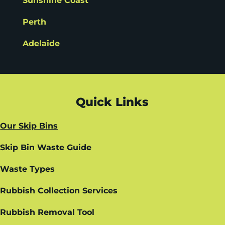
Sunshine Coast
Perth
Adelaide
Quick Links
Our Skip Bins
Skip Bin Waste Guide
Waste Types
Rubbish Collection Services
Rubbish Removal Tool