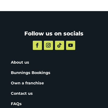
Follow us on socials
About us
Bunnings Bookings
Own a franchise
Contact us
FAQs