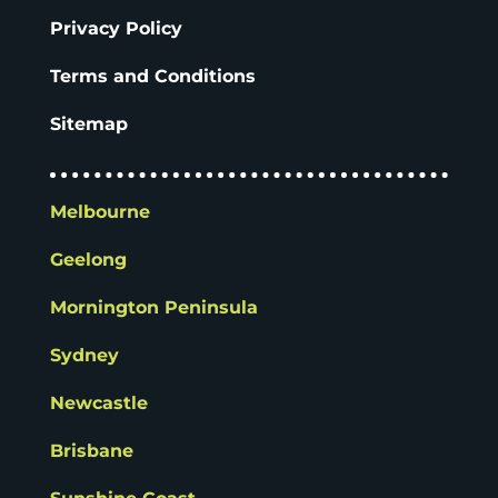
Privacy Policy
Terms and Conditions
Sitemap
Melbourne
Geelong
Mornington Peninsula
Sydney
Newcastle
Brisbane