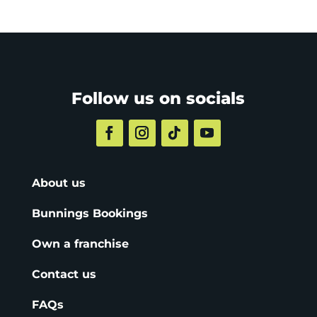
Follow us on socials
About us
Bunnings Bookings
Own a franchise
Contact us
FAQs