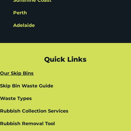
Sunshine Coast
Perth
Adelaide
Quick Links
Our Skip Bins
Skip Bin Waste Guide
Waste Types
Rubbish Collection Services
Rubbish Removal Tool