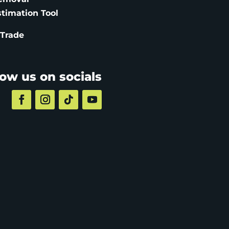
stimation
Tool
 Trade
low us on socials