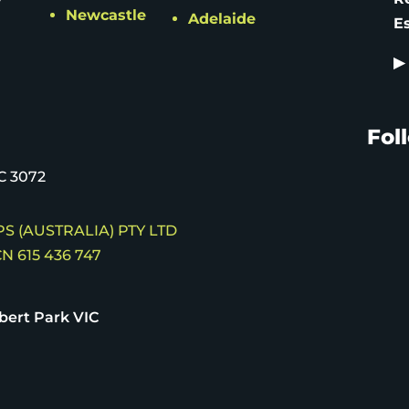
Newcastle
Adelaide
E
▶
Fol
C 3072
S (AUSTRALIA) PTY LTD
N 615 436 747
bert Park VIC