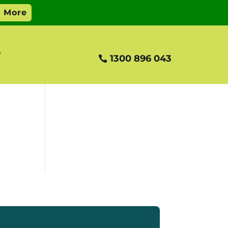
e
1300 896 043