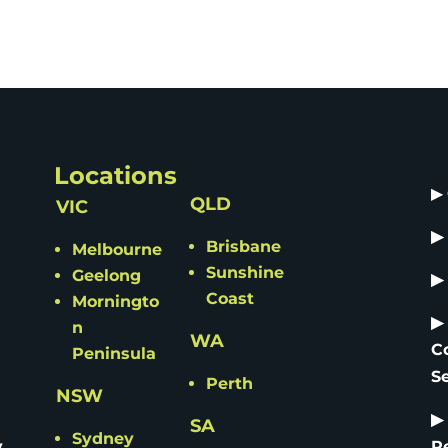
Locations
▶
QLD
VIC
▶
Brisbane
Melbourne
Sunshine
Geelong
▶
Coast
Morningto
▶
n
WA
C
Peninsula
S
Perth
NSW
▶
SA
Sydney
y
R