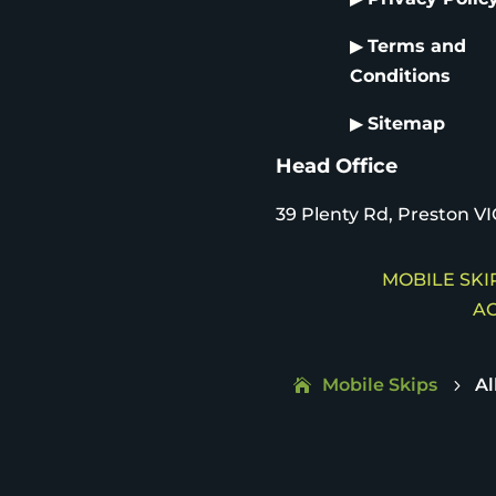
▶
Terms and
Conditions
▶
Sitemap
Head Office
39 Plenty Rd, Preston VI
MOBILE SKIP
AC
Mobile Skips
Al
5