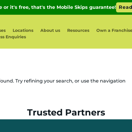
ses
Locations
About us
Resources
Own a Franchis
ss Enquiries
und. Try refining your search, or use the navigation
Trusted Partners