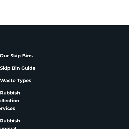
Our Skip Bins
 Skip Bin Guide
 Waste Types
 Rubbish
ollection
ervices
 Rubbish
emoval