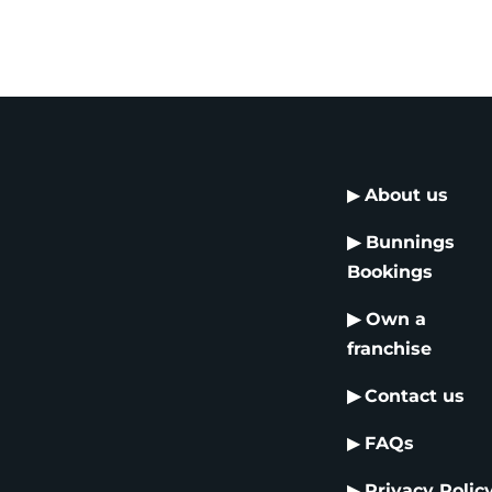
▶
About us
▶
Bunnings
Bookings
▶
Own a
franchise
▶
Contact us
▶
FAQs
▶
Privacy Polic