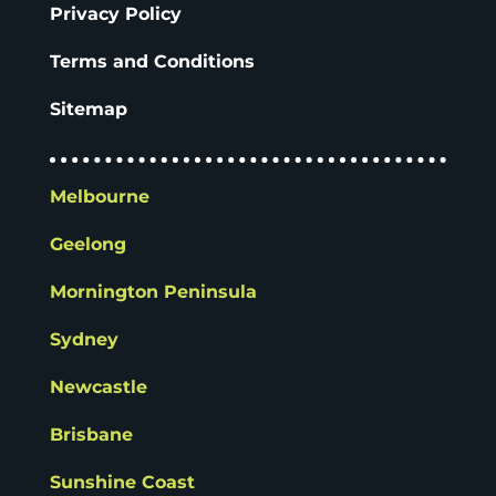
Privacy Policy
Terms and Conditions
Sitemap
Melbourne
Geelong
Mornington Peninsula
Sydney
Newcastle
Brisbane
Sunshine Coast