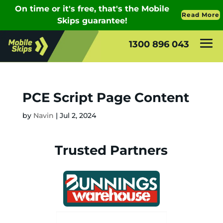
1300 896 043
PCE Script Page Content
by
Navin
|
Jul 2, 2024
Trusted Partners