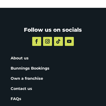
Follow us on socials
About us
Bunnings Bookings
Own a franchise
Contact us
FAQs