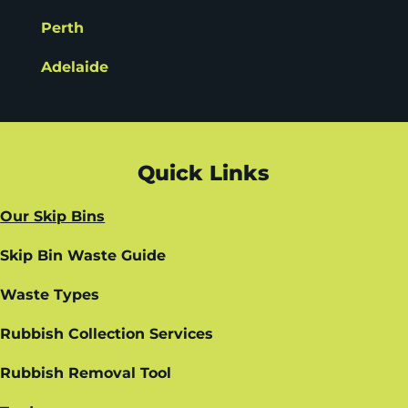
Perth
Adelaide
Quick Links
Our Skip Bins
Skip Bin Waste Guide
Waste Types
Rubbish Collection Services
Rubbish Removal Tool