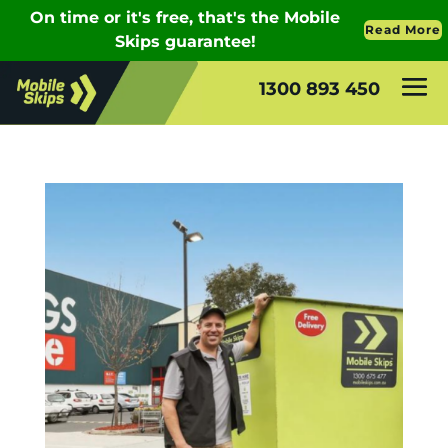
1300 893 450