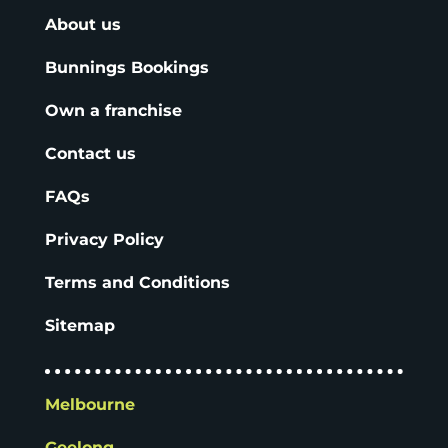
About us
Bunnings Bookings
Own a franchise
Contact us
FAQs
Privacy Policy
Terms and Conditions
Sitemap
Melbourne
Geelong