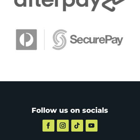
Follow us on socials