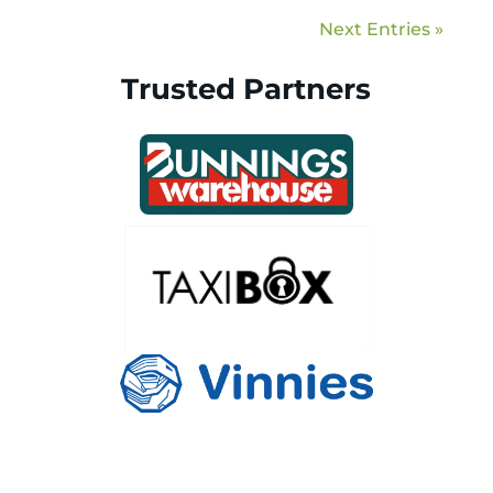
Next Entries »
Trusted Partners