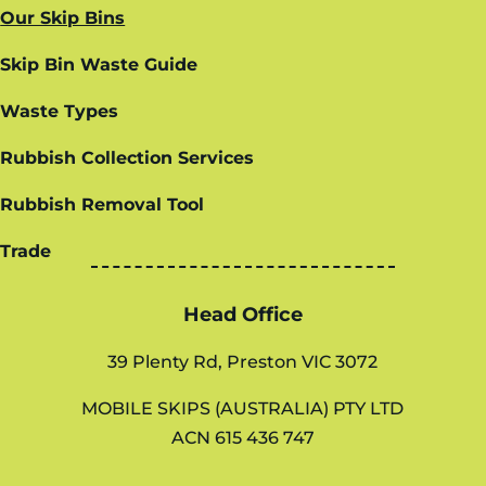
Our Skip Bins
Skip Bin Waste Guide
Waste Types
Rubbish Collection Services
Rubbish Removal Tool
Trade
Head Office
39 Plenty Rd, Preston VIC 3072
MOBILE SKIPS (AUSTRALIA) PTY LTD
ACN 615 436 747