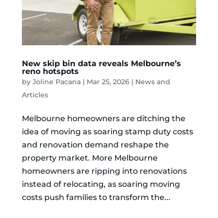
New skip bin data reveals Melbourne’s
reno hotspots
by
Joline Pacana
|
Mar 25, 2026
|
News and
Articles
Melbourne homeowners are ditching the
idea of moving as soaring stamp duty costs
and renovation demand reshape the
property market. More Melbourne
homeowners are ripping into renovations
instead of relocating, as soaring moving
costs push families to transform the...