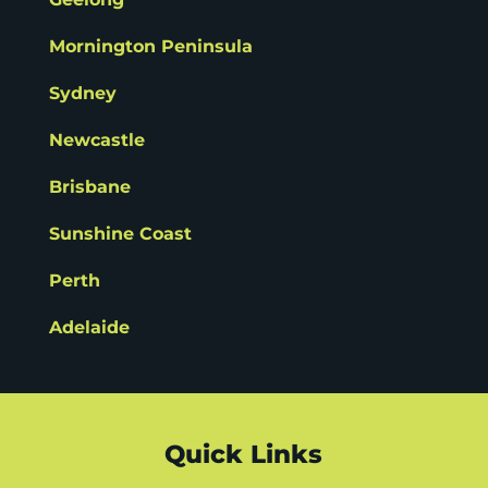
Mornington Peninsula
Sydney
Newcastle
Brisbane
Sunshine Coast
Perth
Adelaide
Quick Links